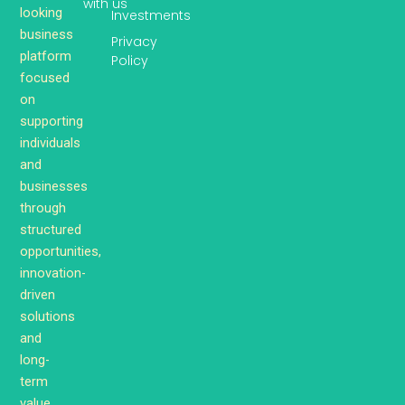
with us
looking
Investments
business
Privacy
platform
Policy
focused
on
supporting
individuals
and
businesses
through
structured
opportunities,
innovation-
driven
solutions
and
long-
term
value