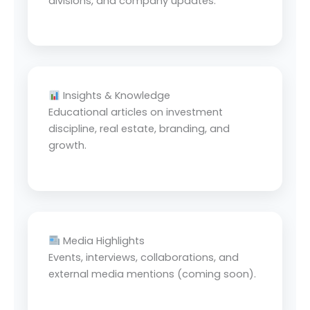
divisions, and company updates.
Insights & Knowledge
Educational articles on investment
discipline, real estate, branding, and
growth.
Media Highlights
Events, interviews, collaborations, and
external media mentions (coming soon).