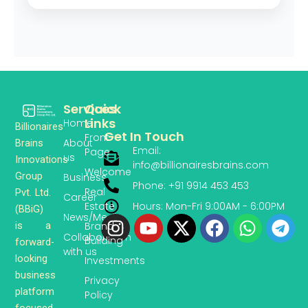
Services
Quick
Links
Home
Billionaires
Get In Touch
Front
About
Brains
Email:
Page
us
Innovations
info@billionairesbrains.com
Welcome
Group
Business
Phone: +91 9914 453 453
Real
Pvt. Ltd.
Career
Hours: Mon-Fri 9:00AM - 6:00PM
Estate
(BBiG)
News/Media
Instagram
Youtube
X-
Facebook
Whats
Te
is a
Brand
twitter
Collaboration
Building
forward-
with us
looking
Investments
business
Privacy
platform
Policy
focused