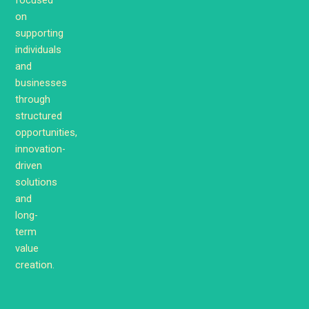
on
supporting
individuals
and
businesses
through
structured
opportunities,
innovation-
driven
solutions
and
long-
term
value
creation.