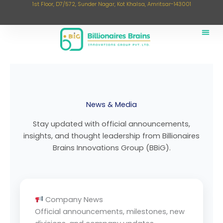
1st Floor, D7/572, Sunder Nagar, Kot Khalsa, Amritsar-143001
Skip
to
content
News & Media
Stay updated with official announcements,
insights, and thought leadership from Billionaires
Brains Innovations Group (BBiG).
Company News
Official announcements, milestones, new