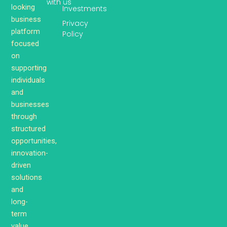
with us
looking
Investments
business
Privacy
platform
Policy
focused
on
supporting
individuals
and
businesses
through
structured
opportunities,
innovation-
driven
solutions
and
long-
term
value